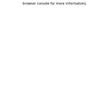
browser console for more information).