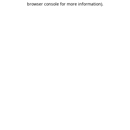
browser console for more information).