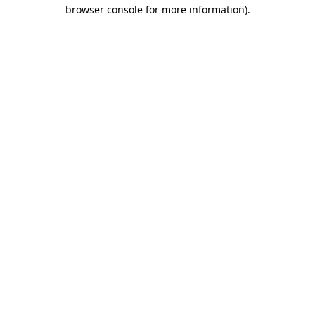
browser console for more information).