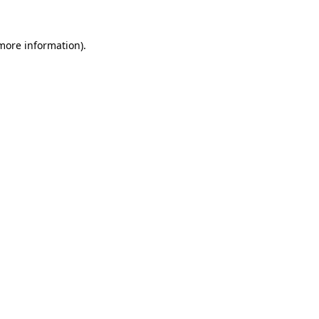
 more information).