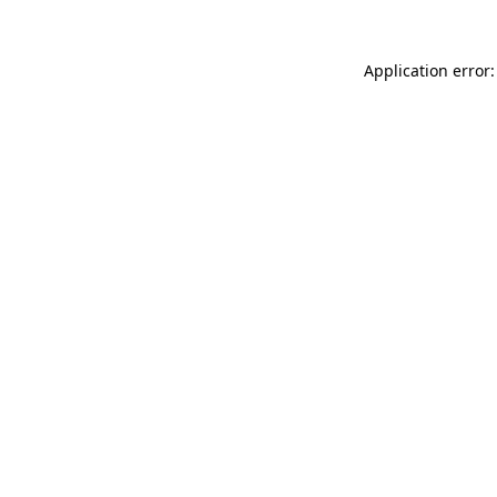
Application error: