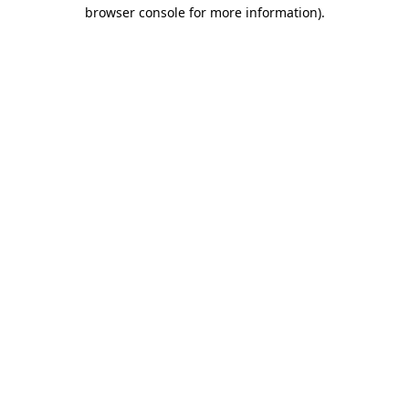
browser console for more information).