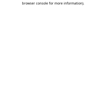
browser console for more information).