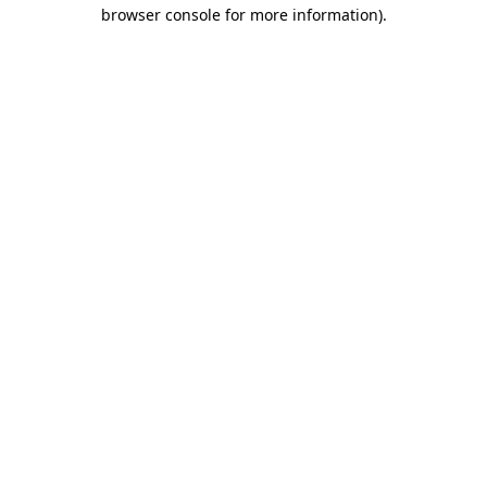
browser console for more information).