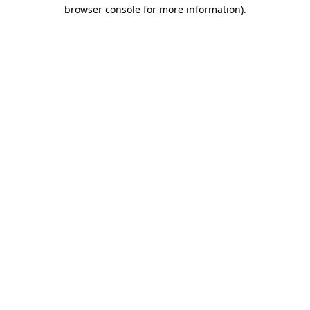
browser console for more information).